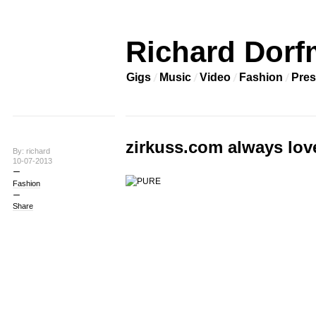
Richard Dorf
Gigs
Music
Video
Fashion
Pres
zirkuss.com always lov
By: richard
10-07-2013
Fashion
Share