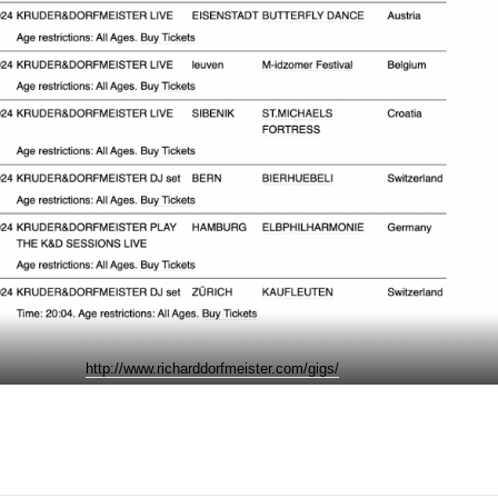
http://www.richarddorfmeister.com/gigs/