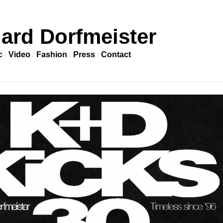
ard Dorfmeister
c
Video
Fashion
Press
Contact