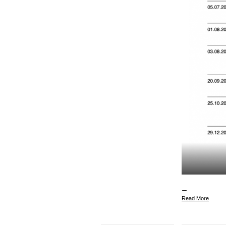
Read More