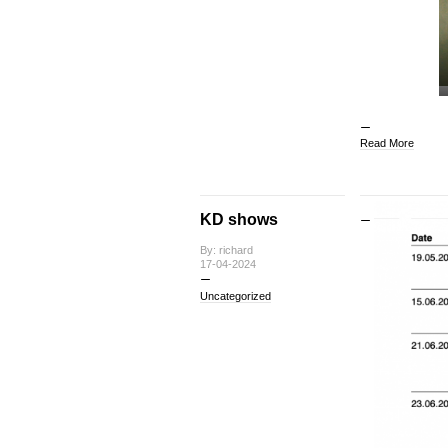
Read More
KD shows
By: richard
17-04-2024
Uncategorized