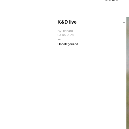
K&D live
By: richard
03-05-2024
Uncategorized