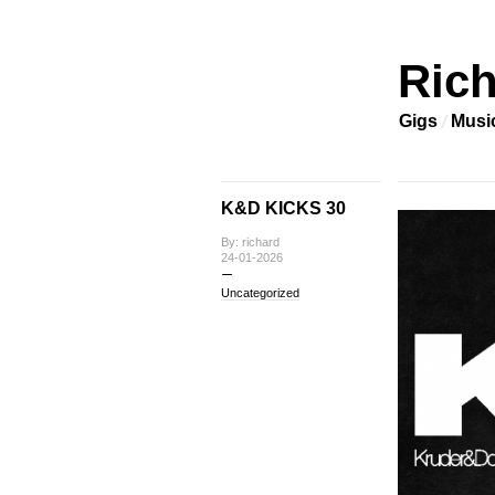
Rich
Gigs
Musi
K&D KICKS 30
By: richard
24-01-2026
Uncategorized