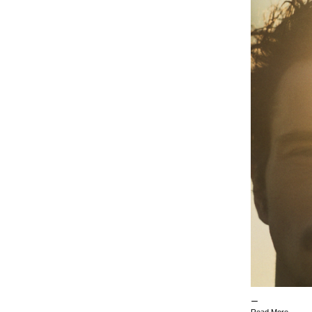
Read More