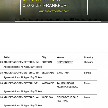
https://artists.bandsintown.com/artists/6584/events/upcoming