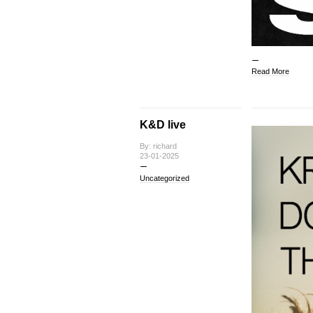
Read More
K&D live
By: richard
23-01-2025
Uncategorized