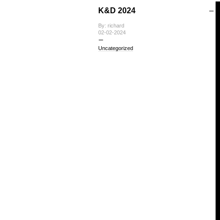
K&D 2024
By: richard
02-02-2024
Uncategorized